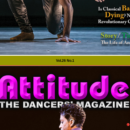
Vol.26 No.1