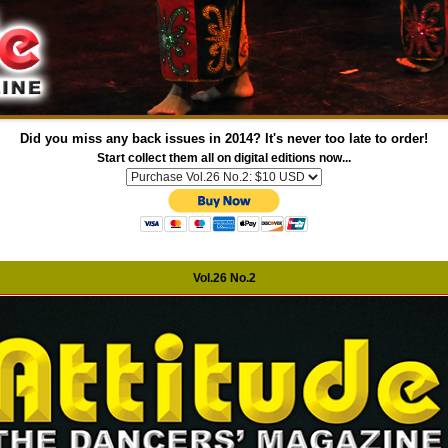
Did you miss any back issues in 2014? It's never too late to order!
Start collect them all on digital editions now...
Vol.26 No.2