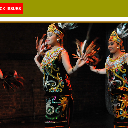
CK ISSUES