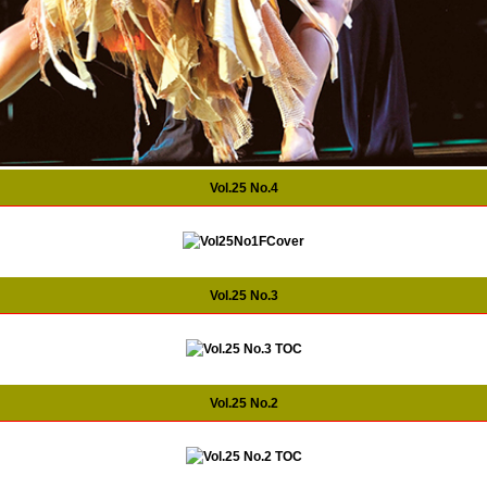
Vol.25 No.4
Vol.25 No.3
Vol.25 No.2