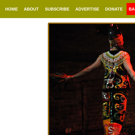
HOME
ABOUT
SUBSCRIBE
ADVERTISE
DONATE
BA